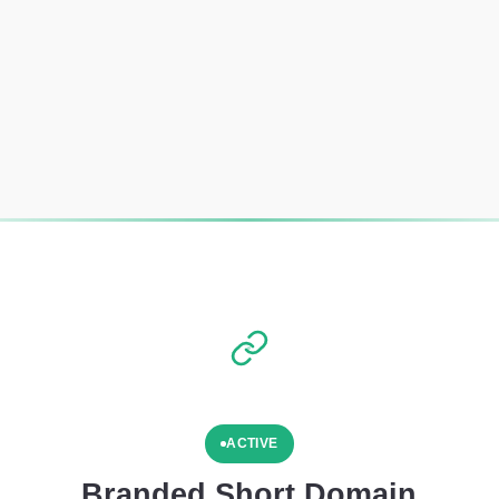
ACTIVE
Branded Short Domain