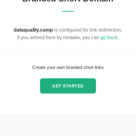
dataquality.camp
is configured for link redirection.
If you arrived here by mistake, you can
go back
.
Create your own branded short links
GET STARTED